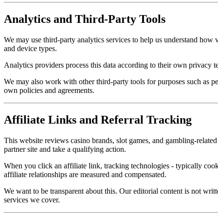
Analytics and Third-Party Tools
We may use third-party analytics services to help us understand how vis
and device types.
Analytics providers process this data according to their own privacy te
We may also work with other third-party tools for purposes such as p
own policies and agreements.
Affiliate Links and Referral Tracking
This website reviews casino brands, slot games, and gambling-related 
partner site and take a qualifying action.
When you click an affiliate link, tracking technologies - typically cook
affiliate relationships are measured and compensated.
We want to be transparent about this. Our editorial content is not wri
services we cover.