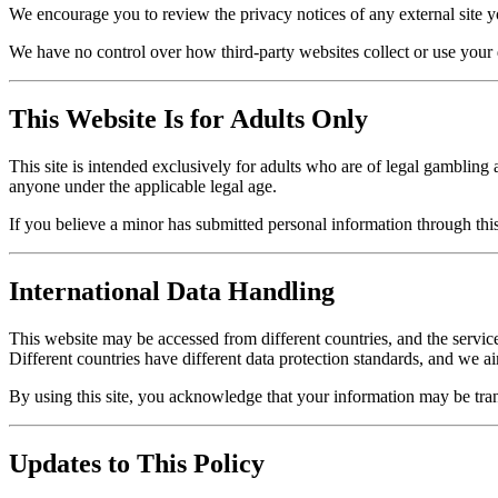
We encourage you to review the privacy notices of any external site you
We have no control over how third-party websites collect or use your 
This Website Is for Adults Only
This site is intended exclusively for adults who are of legal gambling 
anyone under the applicable legal age.
If you believe a minor has submitted personal information through this 
International Data Handling
This website may be accessed from different countries, and the servic
Different countries have different data protection standards, and we a
By using this site, you acknowledge that your information may be tran
Updates to This Policy