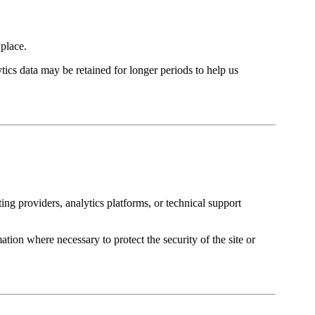
 place.
ics data may be retained for longer periods to help us
ng providers, analytics platforms, or technical support
tion where necessary to protect the security of the site or