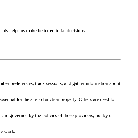
his helps us make better editorial decisions.
mber preferences, track sessions, and gather information about
ntial for the site to function properly. Others are used for
 are governed by the policies of those providers, not by us
te work.