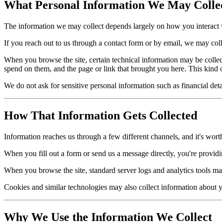
What Personal Information We May Colle
The information we may collect depends largely on how you interact wi
If you reach out to us through a contact form or by email, we may col
When you browse the site, certain technical information may be collec
spend on them, and the page or link that brought you here. This kind
We do not ask for sensitive personal information such as financial deta
How That Information Gets Collected
Information reaches us through a few different channels, and it's wort
When you fill out a form or send us a message directly, you're providi
When you browse the site, standard server logs and analytics tools ma
Cookies and similar technologies may also collect information about yo
Why We Use the Information We Collect