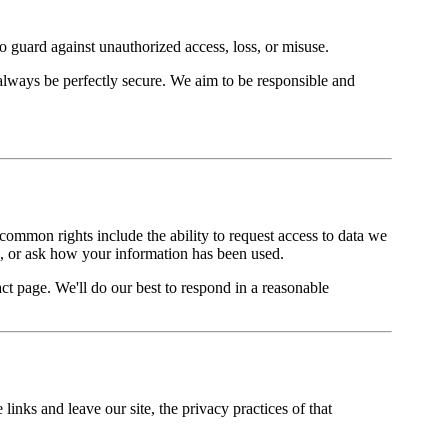
o guard against unauthorized access, loss, or misuse.
l always be perfectly secure. We aim to be responsible and
common rights include the ability to request access to data we
ng, or ask how your information has been used.
tact page. We'll do our best to respond in a reasonable
inks and leave our site, the privacy practices of that