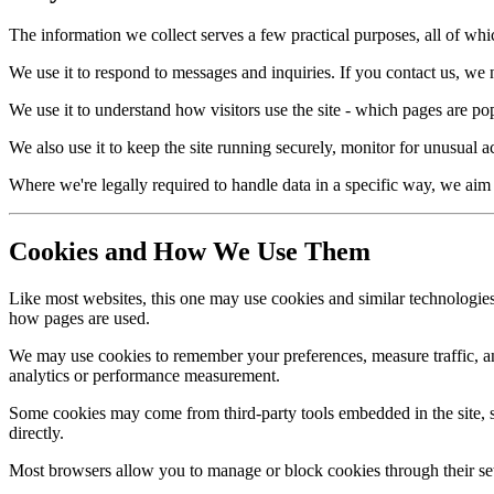
The information we collect serves a few practical purposes, all of whi
We use it to respond to messages and inquiries. If you contact us, we 
We use it to understand how visitors use the site - which pages are po
We also use it to keep the site running securely, monitor for unusual a
Where we're legally required to handle data in a specific way, we aim 
Cookies and How We Use Them
Like most websites, this one may use cookies and similar technologies
how pages are used.
We may use cookies to remember your preferences, measure traffic, and
analytics or performance measurement.
Some cookies may come from third-party tools embedded in the site, su
directly.
Most browsers allow you to manage or block cookies through their set