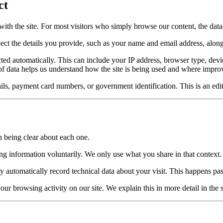
ct
th the site. For most visitors who simply browse our content, the data i
lect the details you provide, such as your name and email address, alon
ted automatically. This can include your IP address, browser type, devi
 of data helps us understand how the site is being used and where impr
ils, payment card numbers, or government identification. This is an edit
h being clear about each one.
ng information voluntarily. We only use what you share in that context.
y automatically record technical data about your visit. This happens p
ur browsing activity on our site. We explain this in more detail in the 