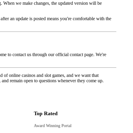
ing. When we make changes, the updated version will be
after an update is posted means you're comfortable with the
me to contact us through our official contact page. We're
ld of online casinos and slot games, and we want that
nded, and remain open to questions whenever they come up.
Top Rated
Award Winning Portal