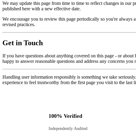
We may update this page from time to time to reflect changes in our 
published here with a new effective date.
We encourage you to review this page periodically so you're always a
revised practices.
Get in Touch
If you have questions about anything covered on this page - or about 
happy to answer reasonable questions and address any concerns you 
Handling user information responsibly is something we take seriously.
experience to feel trustworthy from the first page you visit to the la
100% Verified
Independently Audited