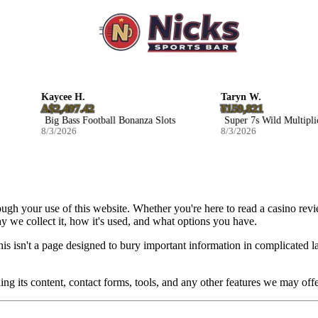
Kaycee H.
Taryn W.
A$2,497.42
¥159,821
Big Bass Football Bonanza Slots
Super 7s Wild Multipliers 
8/3/2026
8/3/2026
ugh your use of this website. Whether you're here to read a casino rev
 we collect it, how it's used, and what options you have.
s isn't a page designed to bury important information in complicated lan
ding its content, contact forms, tools, and any other features we may offe