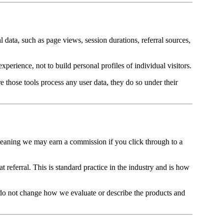
l data, such as page views, session durations, referral sources,
perience, not to build personal profiles of individual visitors.
those tools process any user data, they do so under their
 meaning we may earn a commission if you click through to a
t referral. This is standard practice in the industry and is how
ps do not change how we evaluate or describe the products and