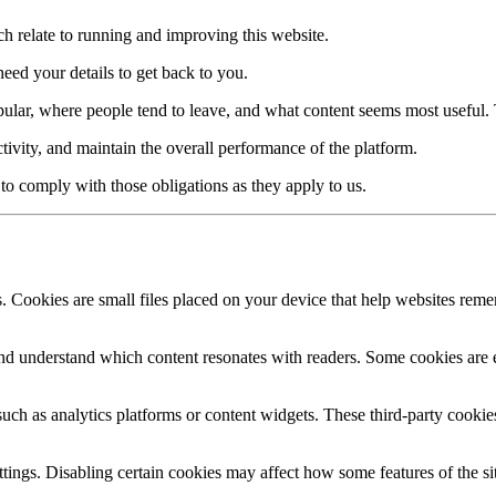
ch relate to running and improving this website.
need your details to get back to you.
pular, where people tend to leave, and what content seems most useful. T
ctivity, and maintain the overall performance of the platform.
to comply with those obligations as they apply to us.
. Cookies are small files placed on your device that help websites reme
 understand which content resonates with readers. Some cookies are esse
ch as analytics platforms or content widgets. These third-party cookies
tings. Disabling certain cookies may affect how some features of the si