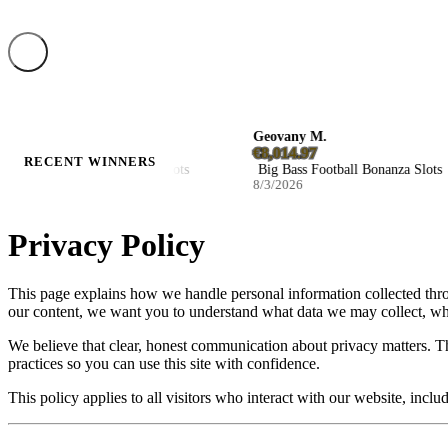
Kailyn H.
Geovany M.
₮5541.56
€8,014.97
RECENT WINNERS
Hot Volcano Slots
Big Bass Football Bonanza Slots
8/3/2026
8/3/2026
Privacy Policy
This page explains how we handle personal information collected thro
our content, we want you to understand what data we may collect, why
We believe that clear, honest communication about privacy matters. Thi
practices so you can use this site with confidence.
This policy applies to all visitors who interact with our website, inclu