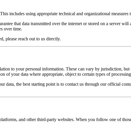
This includes using appropriate technical and organizational measures t
rantee that data transmitted over the internet or stored on a server wil
es over time.
, please reach out to us directly.
tion to your personal information. These can vary by jurisdiction, but 
tion of your data where appropriate, object to certain types of processi
ur data, the best starting point is to contact us through our official con
platforms, and other third-party websites. When you follow one of those l