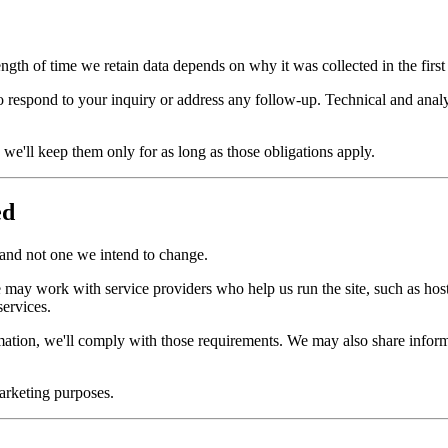
gth of time we retain data depends on why it was collected in the first
o respond to your inquiry or address any follow-up. Technical and analyt
, we'll keep them only for as long as those obligations apply.
ed
n and not one we intend to change.
may work with service providers who help us run the site, such as hosti
services.
rmation, we'll comply with those requirements. We may also share informa
marketing purposes.