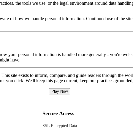
practices, the tools we use, or the legal environment around data handl
ware of how we handle personal information. Continued use of the site 
how your personal information is handled more generally - you're welco
might have.
 This site exists to inform, compare, and guide readers through the wor
st link you click. We'll keep this page current, keep our practices grou
Play Now
Secure Access
SSL Encrypted Data