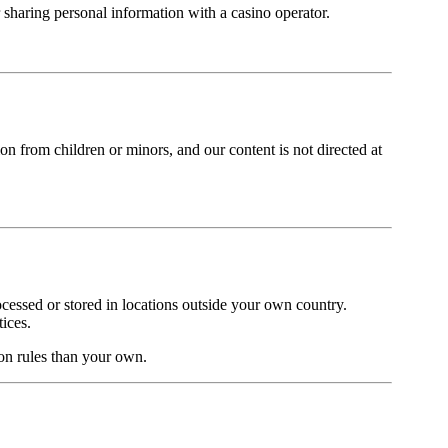
r sharing personal information with a casino operator.
on from children or minors, and our content is not directed at
ocessed or stored in locations outside your own country.
ices.
ion rules than your own.