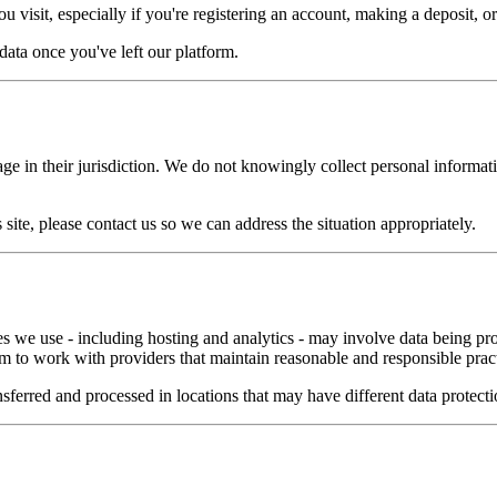
 visit, especially if you're registering an account, making a deposit, o
data once you've left our platform.
age in their jurisdiction. We do not knowingly collect personal informati
site, please contact us so we can address the situation appropriately.
es we use - including hosting and analytics - may involve data being pr
im to work with providers that maintain reasonable and responsible pract
sferred and processed in locations that may have different data protect