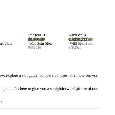
Imogene H.
Garrison B.
Bernad
$8,600.89
CA$10,717.63
$4,55
Slots
Wild Spin Slots
Wild Spin Slots
Wild S
8/3/2026
8/2/2026
8/2/20
iew, explore a slot guide, compare bonuses, or simply browse
guage. It's here to give you a straightforward picture of our
r.