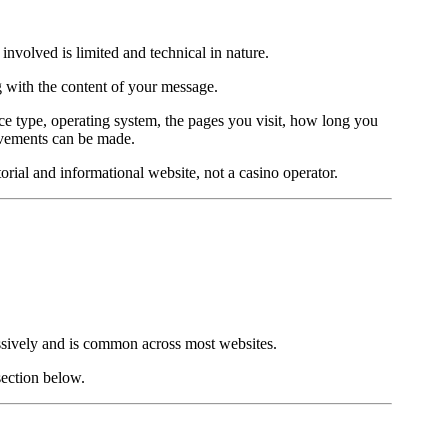
nvolved is limited and technical in nature.
g with the content of your message.
ce type, operating system, the pages you visit, how long you
ovements can be made.
orial and informational website, not a casino operator.
assively and is common across most websites.
section below.