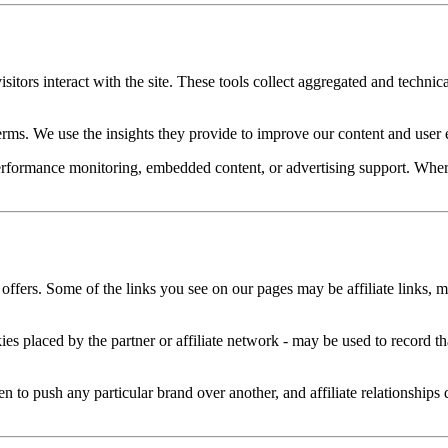
itors interact with the site. These tools collect aggregated and technica
rms. We use the insights they provide to improve our content and user ex
erformance monitoring, embedded content, or advertising support. Where 
offers. Some of the links you see on our pages may be affiliate links,
ies placed by the partner or affiliate network - may be used to record tha
tten to push any particular brand over another, and affiliate relationshi