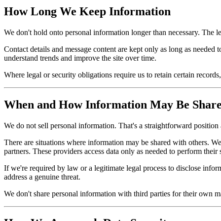
How Long We Keep Information
We don't hold onto personal information longer than necessary. The len
Contact details and message content are kept only as long as needed t
understand trends and improve the site over time.
Where legal or security obligations require us to retain certain records
When and How Information May Be Shar
We do not sell personal information. That's a straightforward positio
There are situations where information may be shared with others. We 
partners. These providers access data only as needed to perform their 
If we're required by law or a legitimate legal process to disclose info
address a genuine threat.
We don't share personal information with third parties for their own 