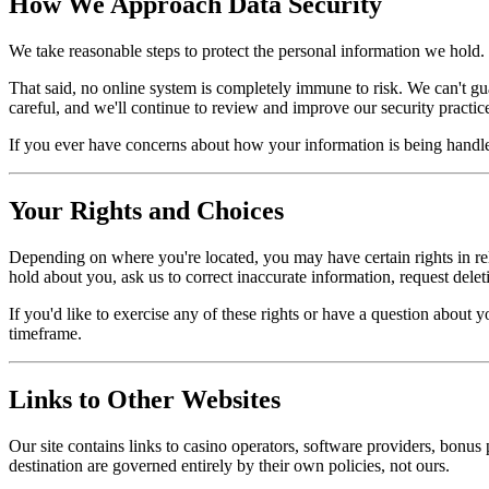
How We Approach Data Security
We take reasonable steps to protect the personal information we hold. 
That said, no online system is completely immune to risk. We can't gua
careful, and we'll continue to review and improve our security practic
If you ever have concerns about how your information is being handled
Your Rights and Choices
Depending on where you're located, you may have certain rights in rela
hold about you, ask us to correct inaccurate information, request dele
If you'd like to exercise any of these rights or have a question about yo
timeframe.
Links to Other Websites
Our site contains links to casino operators, software providers, bonus 
destination are governed entirely by their own policies, not ours.